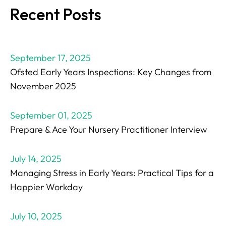
Recent Posts
September 17, 2025
Ofsted Early Years Inspections: Key Changes from
November 2025
September 01, 2025
Prepare & Ace Your Nursery Practitioner Interview
July 14, 2025
Managing Stress in Early Years: Practical Tips for a
Happier Workday
July 10, 2025