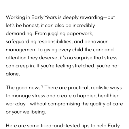
Working in Early Years is deeply rewarding—but
let’s be honest, it can also be incredibly
demanding. From juggling paperwork,
safeguarding responsibilities, and behaviour
management to giving every child the care and
attention they deserve, it’s no surprise that stress
can creep in. If you're feeling stretched, you're not
alone.
The good news? There are practical, realistic ways
to manage stress and create a happier, healthier
workday—without compromising the quality of care
or your wellbeing.
Here are some tried-and-tested tips to help Early