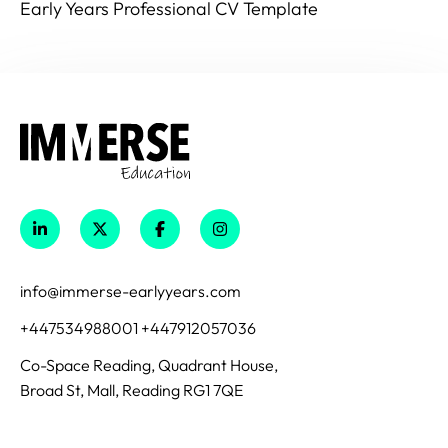
Early Years Professional CV Template
info@immerse-earlyyears.com
+447534988001 +447912057036
Co-Space Reading, Quadrant House,
Broad St, Mall, Reading RG1 7QE