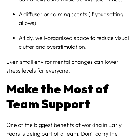
A diffuser or calming scents (if your setting
allows).
A tidy, well-organised space to reduce visual
clutter and overstimulation.
Even small environmental changes can lower
stress levels for everyone.
Make the Most of
Team Support
One of the biggest benefits of working in Early
Years is being part of a team. Don’t carry the