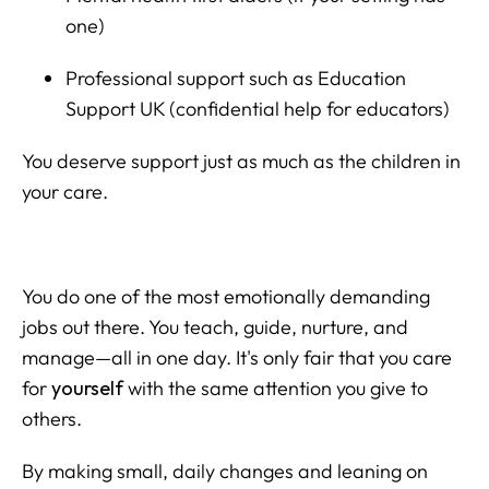
one)
Professional support such as Education
Support UK (confidential help for educators)
You deserve support just as much as the children in
your care.
You do one of the most emotionally demanding
jobs out there. You teach, guide, nurture, and
manage—all in one day. It's only fair that you care
for
yourself
with the same attention you give to
others.
By making small, daily changes and leaning on