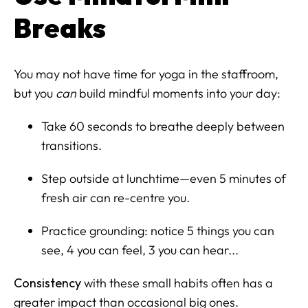
Breaks
You may not have time for yoga in the staffroom,
but you
can
build mindful moments into your day:
Take 60 seconds to breathe deeply between
transitions.
Step outside at lunchtime—even 5 minutes of
fresh air can re-centre you.
Practice grounding: notice 5 things you can
see, 4 you can feel, 3 you can hear...
Consistency
with these small habits often has a
greater impact than occasional big ones.