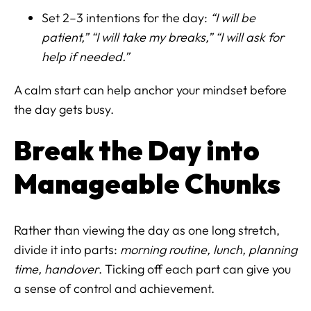
Set 2–3 intentions for the day:
“I will be
patient,” “I will take my breaks,” “I will ask for
help if needed.”
A calm start can help anchor your mindset before
the day gets busy.
Break the Day into
Manageable Chunks
Rather than viewing the day as one long stretch,
divide it into parts:
morning routine, lunch, planning
time, handover
. Ticking off each part can give you
a sense of control and achievement.