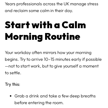
Years professionals across the UK manage stress
and reclaim some calm in their day.
Start with a Calm
Morning Routine
Your workday often mirrors how your morning
begins. Try to arrive 10–15 minutes early if possible
—not to start work, but to give yourself a moment
to settle.
Try this:
Grab a drink and take a few deep breaths
before entering the room.