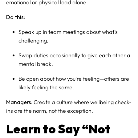
emotional or physical load alone.
Do this:
Speak up in team meetings about what’s
challenging.
Swap duties occasionally to give each other a
mental break.
Be open about how you're feeling—others are
likely feeling the same.
Managers:
Create a culture where wellbeing check-
ins are the norm, not the exception.
Learn to Say “Not