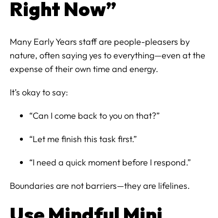
Right Now”
Many Early Years staff are people-pleasers by
nature, often saying yes to everything—even at the
expense of their own time and energy.
It’s okay to say:
“Can I come back to you on that?”
“Let me finish this task first.”
“I need a quick moment before I respond.”
Boundaries are not barriers—they are lifelines.
Use Mindful Mini