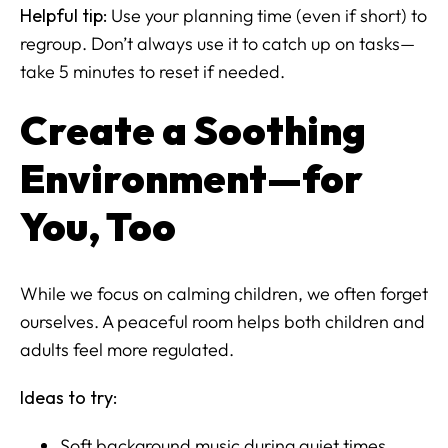
Helpful tip:
Use your planning time (even if short) to
regroup. Don’t always use it to catch up on tasks—
take 5 minutes to reset if needed.
Create a Soothing
Environment—for
You, Too
While we focus on calming children, we often forget
ourselves. A peaceful room helps both children and
adults feel more regulated.
Ideas to try:
Soft background music during quiet times.