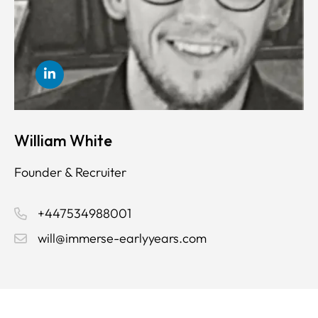
William White
Founder & Recruiter
+447534988001
will@immerse-earlyyears.com