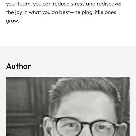
your team, you can reduce stress and rediscover
the joy in what you do best—helping little ones
grow.
Author