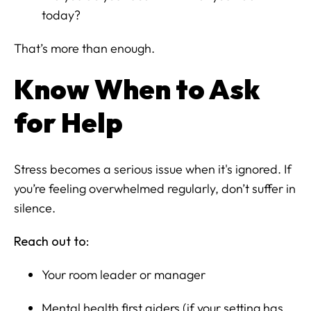
today?
That’s more than enough.
Know When to Ask
for Help
Stress becomes a serious issue when it's ignored. If
you’re feeling overwhelmed regularly, don’t suffer in
silence.
Reach out to:
Your room leader or manager
Mental health first aiders (if your setting has