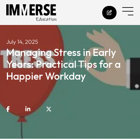
July 14, 2025
Managing Stress in Early
Years: Practical Tips for a
Happier Workday