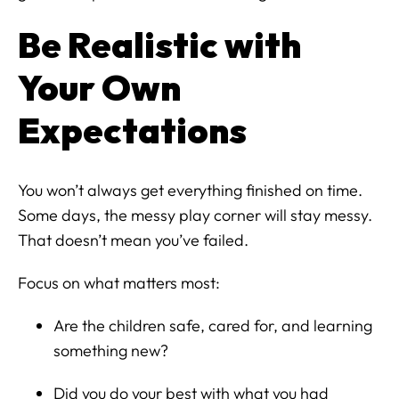
Be Realistic with
Your Own
Expectations
You won’t always get everything finished on time.
Some days, the messy play corner will stay messy.
That doesn’t mean you’ve failed.
Focus on what matters most:
Are the children safe, cared for, and learning
something new?
Did you do your best with what you had