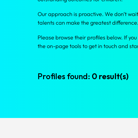
Our approach is proactive. We don’t wait
talents can make the greatest difference
Please browse their profiles below. If you
the on-page tools to get in touch and s
Profiles found:
0 result(s)