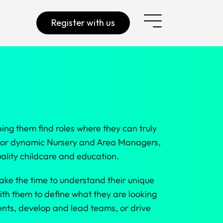
Register with us
ing them find roles where they can truly
, or dynamic Nursery and Area Managers,
ality childcare and education.
ake the time to understand their unique
ith them to define what they are looking
ments, develop and lead teams, or drive