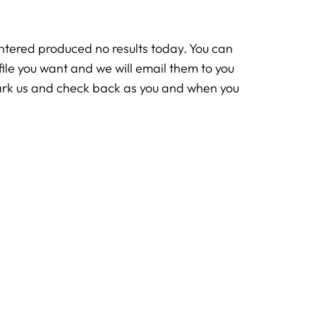
ntered produced no results today. You can
rofile you want and we will email them to you
ark us and check back as you and when you