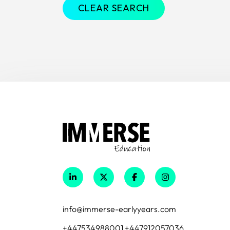
CLEAR SEARCH
info@immerse-earlyyears.com
+447534988001 +447912057036