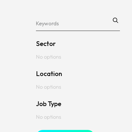
Sector
No options
Location
No options
Job Type
No options