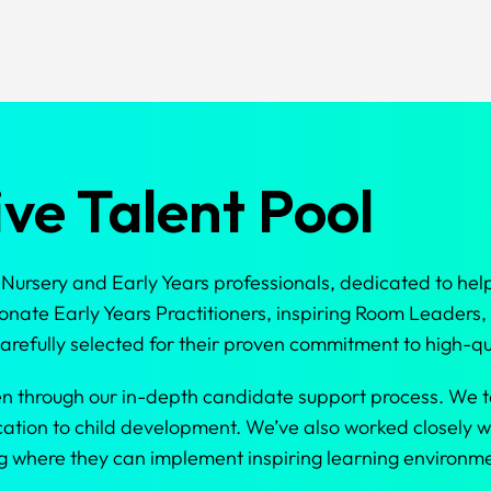
ve Talent Pool
ursery and Early Years professionals, dedicated to help
nate Early Years Practitioners, inspiring Room Leaders
refully selected for their proven commitment to high-qu
en through our in-depth candidate support process. We t
cation to child development. We’ve also worked closely w
ting where they can implement inspiring learning environ