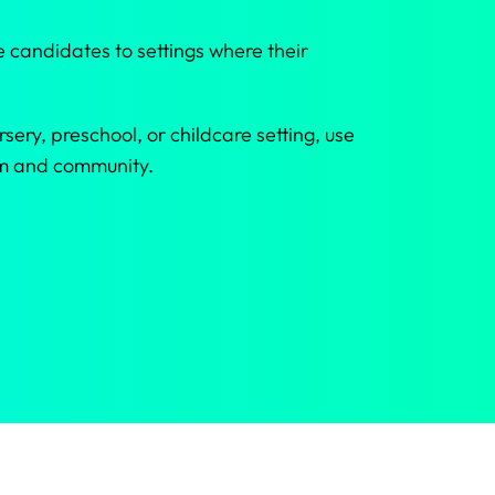
 candidates to settings where their
sery, preschool, or childcare setting, use
eam and community.