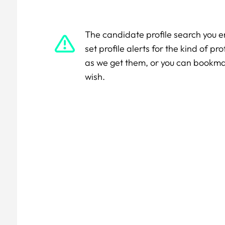
The candidate profile search you e
set profile alerts for the kind of p
as we get them, or you can bookm
wish.