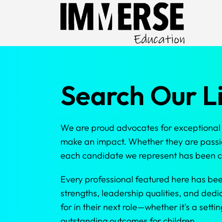
Search Our Li
We are proud advocates for exceptional N
make an impact. Whether they are passio
each candidate we represent has been ca
Every professional featured here has be
strengths, leadership qualities, and dedi
for in their next role—whether it's a set
outstanding outcomes for children.