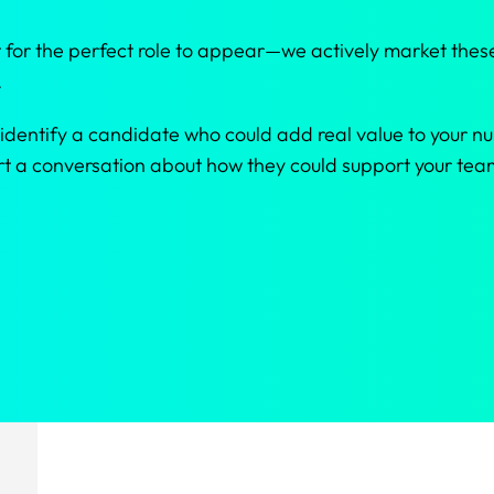
 for the perfect role to appear—we actively market these
.
 identify a candidate who could add real value to your nur
tart a conversation about how they could support your t